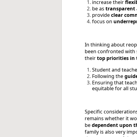
increase their
flexi
be as
transparent
provide
clear com
focus on
underrep
In thinking about reop
been confronted with s
their
top priorities i
Student and teach
Following the
guid
Ensuring that teac
equitable for all st
Specific considerations
remains whether it wou
be
dependent upon th
family is also very imp