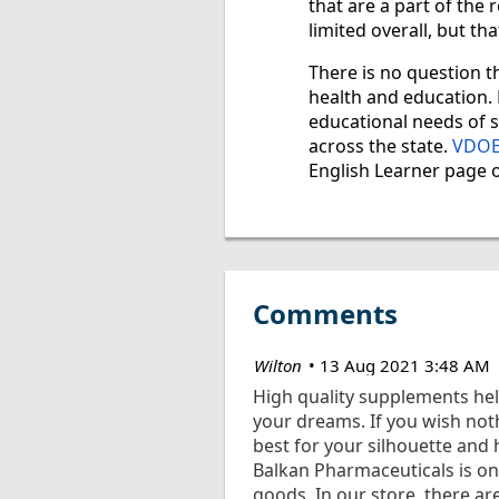
that are a part of the
limited overall, but tha
There is no question th
health and education. 
educational needs of s
across the state.
VDOE’
English Learner page o
Comments
| Wilton
13 Aug 2021 3:48 AM
High quality supplements hel
your dreams. If you wish not
best for your silhouette and 
Balkan Pharmaceuticals is on
goods. In our store, there ar