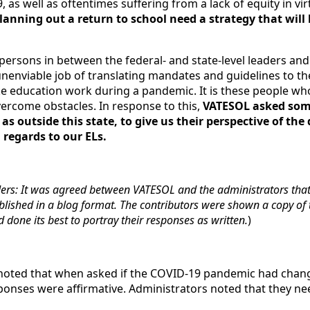
, as well as oftentimes suffering from a lack of equity in vir
planning out a return to school need a strategy that will 
persons in between the federal- and state-level leaders and
nenviable job of translating mandates and guidelines to th
e education work during a pandemic. It is these people w
vercome obstacles. In response to this,
VATESOL asked som
 as outside this state, to give us their perspective of th
n regards to our ELs.
ders: It was agreed between VATESOL and the administrators tha
ished in a blog format. The contributors were shown a copy of t
done its best to portray their responses as written.
)
e noted that when asked if the COVID-19 pandemic had chang
sponses were affirmative. Administrators noted that they ne