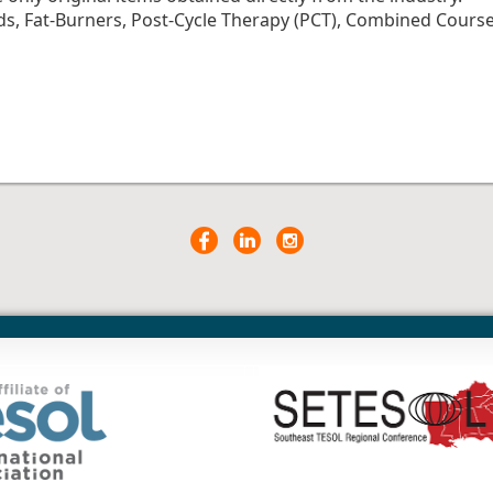
ds, Fat-Burners, Post-Cycle Therapy (PCT), Combined Cours