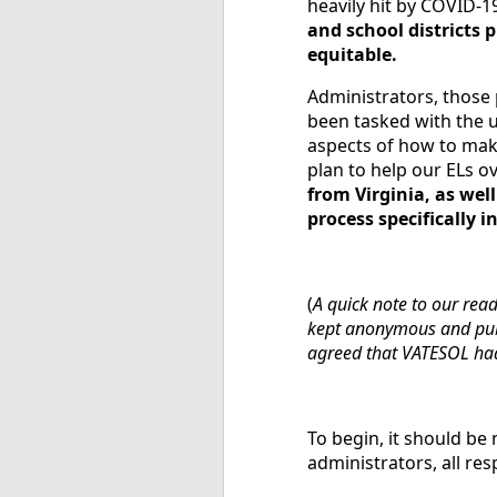
heavily hit by COVID-19
and school districts 
equitable.
Administrators, those 
been tasked with the u
aspects of how to mak
plan to help our ELs o
from Virginia, as well
process specifically i
(
A quick note to our rea
kept anonymous and publ
agreed that VATESOL had 
To begin, it should b
administrators, all re