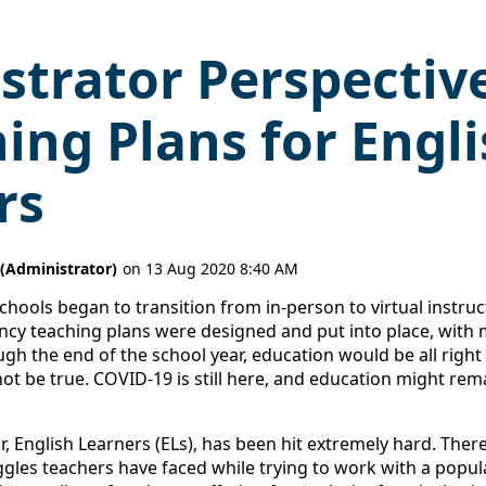
strator Perspective
ing Plans for Engl
rs
schools began to transition from in-person to virtual instructi
ncy teaching plans were designed and put into place, with m
ugh the end of the school year, education would be all right
t be true. COVID-19 is still here, and education might remai
r, English Learners (ELs), has been hit extremely hard. Th
ggles teachers have faced while trying to work with a popul