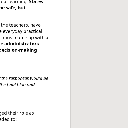
tual learning.
States
be safe, but
 the teachers, have
e everyday practical
ho must come up with a
e administrators
e decision-making
t the responses would be
he final blog and
ed their role as
eded to: