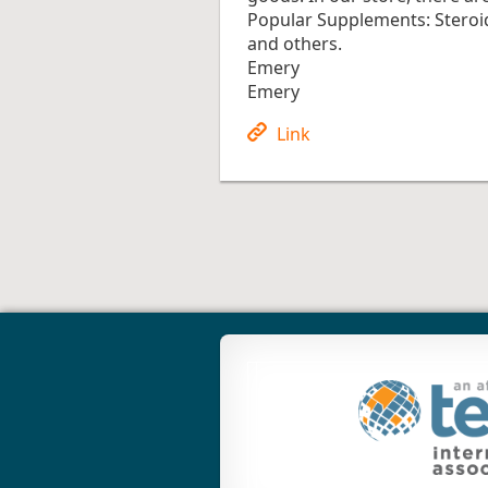
Popular Supplements: Steroi
and others.
Emery
Emery