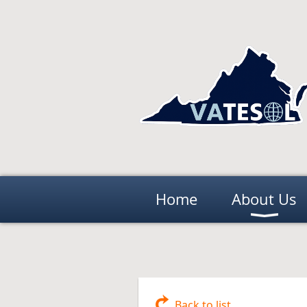
Home
About Us
Back to list