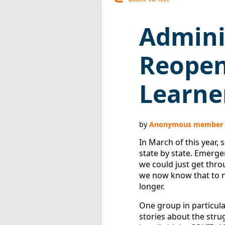
Admini
Reopen
Learne
In March of this year, 
state by state. Emerge
we could just get thro
we now know that to no
longer.
One group in particula
stories about the stru