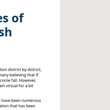
s of
ish
on district by district,
any believing that if
 come fall. However,
n virtual for a bit
ere have been numerous
ation that has been