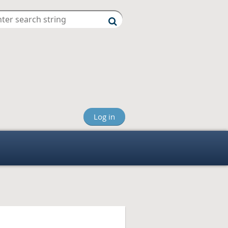
Log in