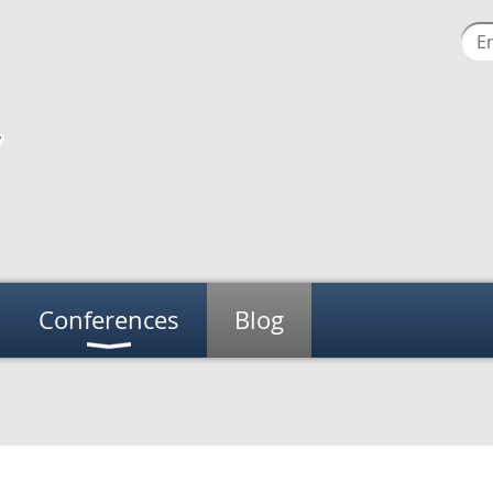
Conferences
Blog