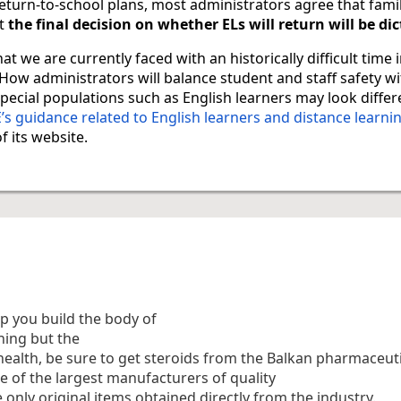
 return-to-school plans, most administrators agree that fami
t
the final decision on whether ELs will return will be di
at we are currently faced with an historically difficult time 
How administrators will balance student and staff safety w
pecial populations such as English learners may look differe
s guidance related to English learners and distance learni
f its website.
p you build the body of
hing but the
health, be sure to get steroids from the Balkan pharmaceuti
e of the largest manufacturers of quality
e only original items obtained directly from the industry.