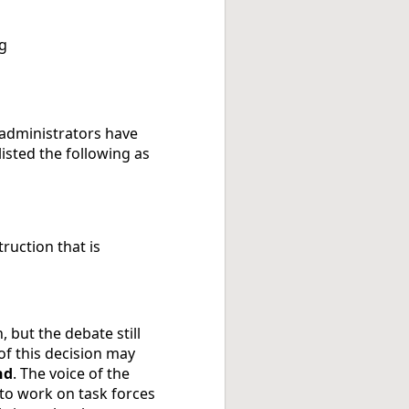
ng
 administrators have
isted the following as
truction that is
 but the debate still
of this decision may
nd
. The voice of the
d to work on task forces