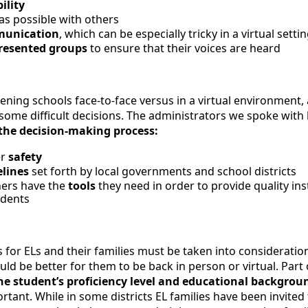
bility
as possible with others
munication
, which can be especially tricky in a virtual setti
resented groups
to ensure that their voices are heard
ening schools face-to-face versus in a virtual environment,
ome difficult decisions. The administrators we spoke with l
n the decision-making process:
er
safety
elines
set forth by local governments and school districts
hers have the
tools
they need in order to provide quality ins
udents
 for ELs and their families must be taken into consideration,
ld be better for them to be back in person or virtual. Part 
e student’s proficiency level and educational backgrou
ortant. While in some districts EL families have been invite