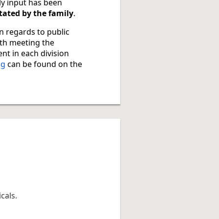
ly input has been
ctated by the family
.
in regards to public
ith meeting the
nt in each division
ng
can be found on the
cals.