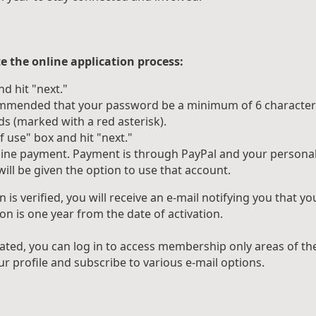
e the online application process:
d hit "next."
commended that your password be a minimum of 6 character
ds (marked with a red asterisk).
 use" box and hit "next."
nline payment. Payment is through PayPal and your personal 
ill be given the option to use that account.
is verified, you will receive an e-mail notifying you that
on is one year from the date of activation.
ated, you can log in to access membership only areas of t
r profile and subscribe to various e-mail options.