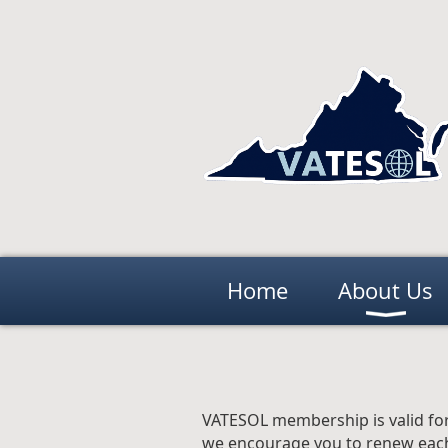
Home
About Us
VATESOL membership is valid for
we encourage you to renew each