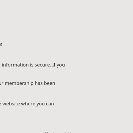
s.
information is secure. If you
 your membership has been
he website where you can