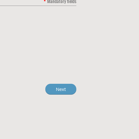
*
Mandatory fields