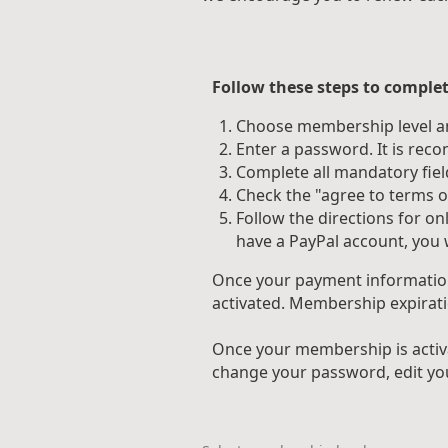
Follow these steps to complet
Choose membership level an
Enter a password. It is re
Complete all mandatory fiel
Check the "agree to terms of
Follow the directions for o
have a PayPal account, you w
Once your payment information 
activated. Membership expirati
Once your membership is activ
change your password, edit you