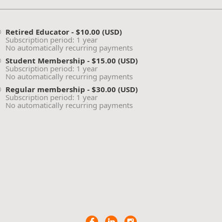
Retired Educator
- $10.00 (USD)
Subscription period: 1 year
No automatically recurring payments
Student Membership
- $15.00 (USD)
Subscription period: 1 year
No automatically recurring payments
Regular membership
- $30.00 (USD)
Subscription period: 1 year
No automatically recurring payments