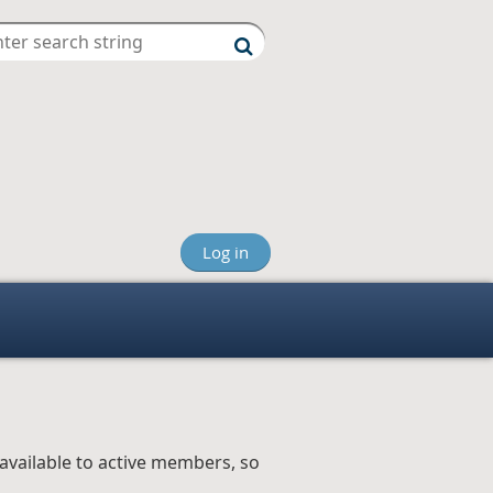
Log in
available to active members, so