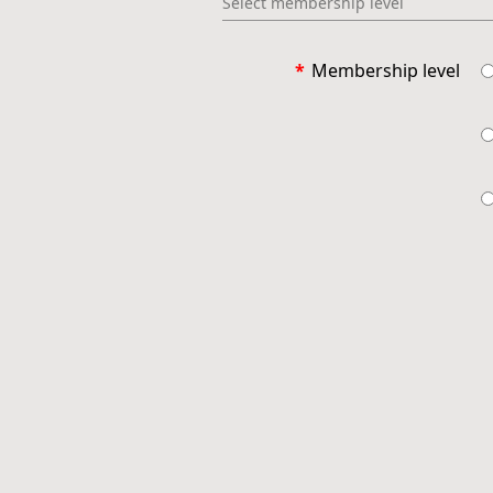
Select membership level
*
Membership level