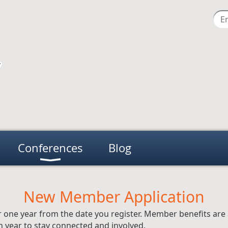
Conferences
Blog
New Member Application
 one year from the date you register. Member benefits are 
 year to stay connected and involved.