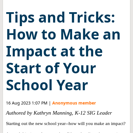
Tips and Tricks:
How to Make an
Impact at the
Start of Your
School Year
16 Aug 2023 1:07 PM
|
Anonymous member
Authored by Kathryn Manning, K-12 SIG Leader
Starting out the new school year--how will you make an impact?