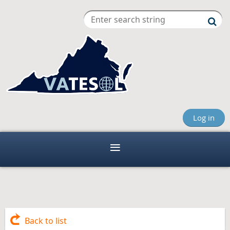
Log in
Back to list