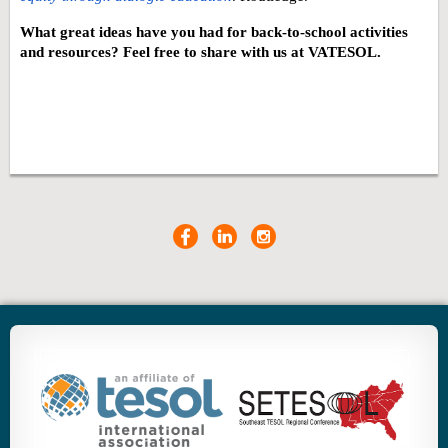
What great ideas have you had for back-to-school activities
and resources? Feel free to share with us at VATESOL.