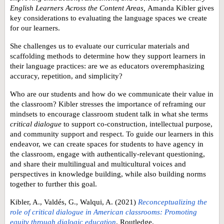
English Learners Across the Content Areas,
Amanda Kibler gives
key considerations to evaluating the language spaces we create
for our learners.
She challenges us to evaluate our curricular materials and
scaffolding methods
to determine how they support learners in
their language practices: are we as educators
overemphasizing
accuracy, repetition, and simplicity
?
Who are our students and how do we communicate their value in
the classroom? Kibler stresses the importance of reframing our
mindsets to encourage classroom student talk in what she terms
critical dialogue
to support
co-construction, intellectual purpose,
and community support and respect
. To guide our learners in this
endeavor, we can create spaces for students to have agency in
the classroom, engage with authentically-relevant questioning,
and share their multilingual and multicultural voices and
perspectives in knowledge building, while also building norms
together to further this goal.
Kibler, A., Valdés, G., Walqui, A. (2021)
Reconceptualizing the
role of critical dialogue in American classrooms: Promoting
equity through dialogic education
. Routledge.