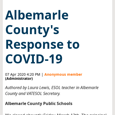
Albemarle
County's
Response to
COVID-19
07 Apr 2020 4:20 PM
|
Anonymous member
(Administrator)
Authored by Laura Lewis, ESOL teacher in Albemarle
County and VATESOL Secretary.
Albemarle County Public Schools