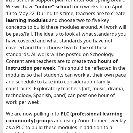
We will have
"online" school
for 6 weeks from April
13 to May 22. During this time, teachers are to create
learning modules
and choose two to five key
concepts to build these modules around. All work will
be pass/fail. The idea is to look at what standards you
have covered and what standards you have not
covered and then choose two to five of these
standards. All work will be posted on Schoology.
Content area teachers are to create
two hours of
instruction per week
. This should be reflected in the
modules so that students can work at their own pace
and schedule to take into consideration family
constraints. Exploratory teachers (art, music, drama,
technology, Spanish, band) can post one hour of
work per week.
We are now pulling into
PLC (professional learning
community) groups
and using Zoom to meet weekly
as a PLC to build these modules in addition to a