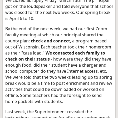
We closed abruptly Friday, March 13th. The principal
got on the loudspeaker and told everyone that school
was closed for the next two weeks. Our spring break
is April 6 to 10.
By the end of the next week, we had our first Zoom
faculty meeting at which our principal shared the
county plan:
check and connect
, a program based
out of Wisconsin. Each teacher took their homeroom
as their "case load."
We contacted each family to
check on their status
- how were they, did they have
enough food, did their student have a charger and
school computer, do they have Internet access, etc.
We were told that the two weeks leading up to spring
break would be a time to post enrichment and review
activities that could be downloaded or worked on
offline. Some teachers had the foresight to send
home packets with students.
Last week, the Superintendent revealed the
instructional support plan for after our spring break.