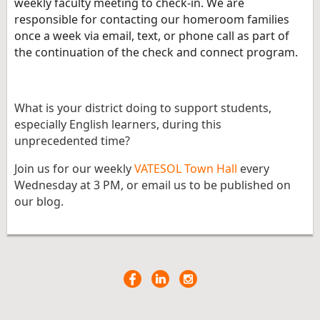
weekly faculty meeting to check-in. We are
responsible for contacting our homeroom families
once a week via email, text, or phone call as part of
the continuation of the check and connect program.
What is your district doing to support students,
especially English learners, during this
unprecedented time?
Join us for our weekly
VATESOL Town Hall
every
Wednesday at 3 PM, or email us to be published on
our blog.