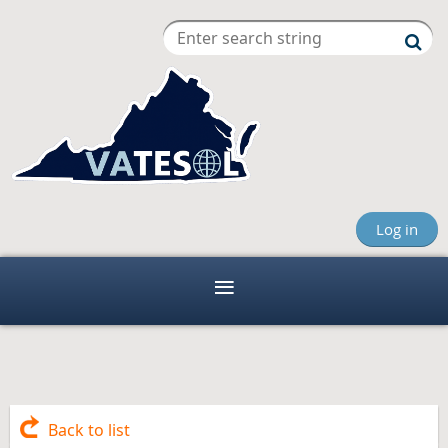
Log in
Back to list