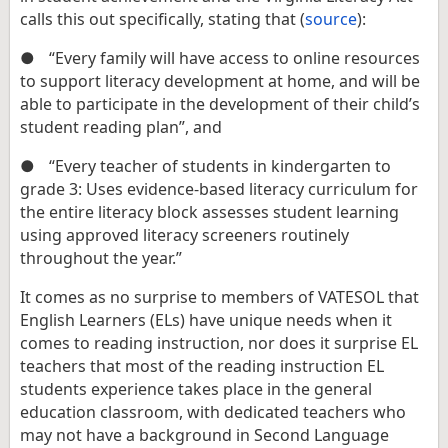
calls this out specifically, stating that (
source
):
●
“Every family will have access to online resources
to support literacy development at home, and will be
able to participate in the development of their child’s
student reading plan”, and
●
“Every teacher of students in kindergarten to
grade 3: Uses evidence-based literacy curriculum for
the entire literacy block assesses student learning
using approved literacy screeners routinely
throughout the year.”
It comes as no surprise to members of VATESOL that
English Learners (ELs) have unique needs when it
comes to reading instruction, nor does it surprise EL
teachers that most of the reading instruction EL
students experience takes place in the general
education classroom, with dedicated teachers who
may not have a background in Second Language