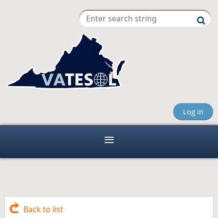
Log in
Back to list