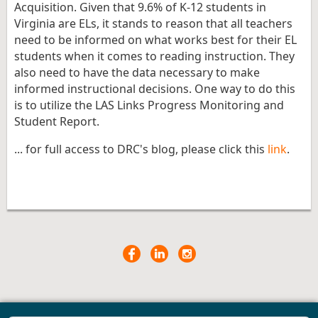
Acquisition. Given that 9.6% of K-12 students in
Virginia are ELs, it stands to reason that all teachers
need to be informed on what works best for their EL
students when it comes to reading instruction. They
also need to have the data necessary to make
informed instructional decisions. One way to do this
is to utilize the LAS Links Progress Monitoring and
Student Report.
... for full access to DRC's blog, please click this
link
.