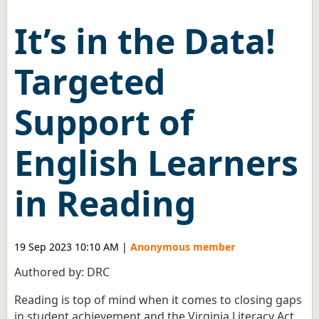
It’s in the Data!
Targeted
Support of
English Learners
in Reading
19 Sep 2023 10:10 AM
|
Anonymous member
Authored by: DRC
Reading is top of mind when it comes to closing gaps
in student achievement and the Virginia Literacy Act