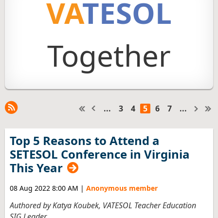
VA
TESOL
Together
...
3
4
5
6
7
...
Top 5 Reasons to Attend a
SETESOL Conference in Virginia
This Year
08 Aug 2022 8:00 AM
|
Anonymous member
Authored by Katya Koubek, VATESOL Teacher Education
SIG Leader