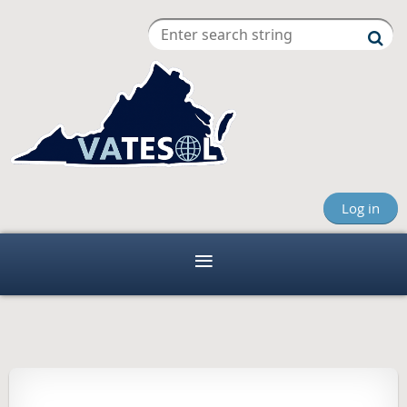
Log in