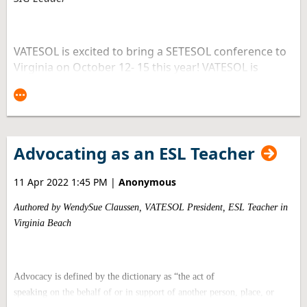
VATESOL is excited to bring a SETESOL conference to
Virginia on October 12- 15 this year! VATESOL is
among 11 states that are part of SETESOL. These
states are Alabama, Arkansas, Florida, Georgia,
Kentucky, Louisiana, Mississippi, North Carolina,
South Carolina, and Tennessee. Last time our
organization had an honor to bring this conference
Advocating as an ESL Teacher
to Virginia was in 2011. As a member of VATESOL
Board of Directors, I would like to share my top 5
11 Apr 2022 1:45 PM
|
Anonymous
reasons to attend this year’s SETESOL conference in
Richmond, Virginia.
Authored by WendySue Claussen, VATESOL President, ESL Teacher in
Virginia Beach
1. Learn from experts in the field
Advocacy is defined by the dictionary as “the act of
speaking
on the behalf of or in support of another person, place, or